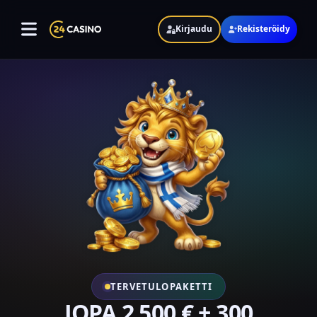
Kirjaudu
Rekisteröidy
Valikko
Pelit
Kirjaudu
Rekisteröinti
Sovellus
Kotiutus
Bonukset
TERVETULOPAKETTI
JOPA 2 500 € + 300