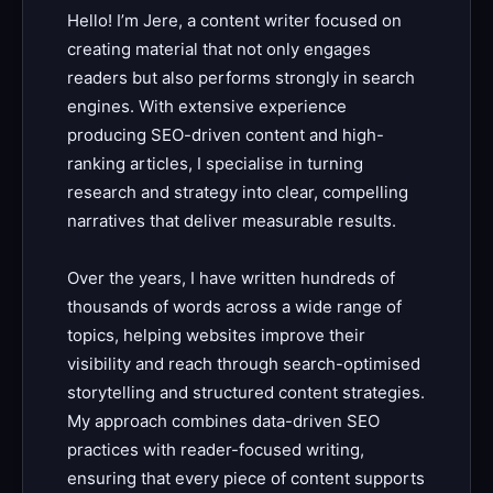
Hello! I’m Jere, a content writer focused on
creating material that not only engages
readers but also performs strongly in search
engines. With extensive experience
producing SEO-driven content and high-
ranking articles, I specialise in turning
research and strategy into clear, compelling
narratives that deliver measurable results.
Over the years, I have written hundreds of
thousands of words across a wide range of
topics, helping websites improve their
visibility and reach through search-optimised
storytelling and structured content strategies.
My approach combines data-driven SEO
practices with reader-focused writing,
ensuring that every piece of content supports