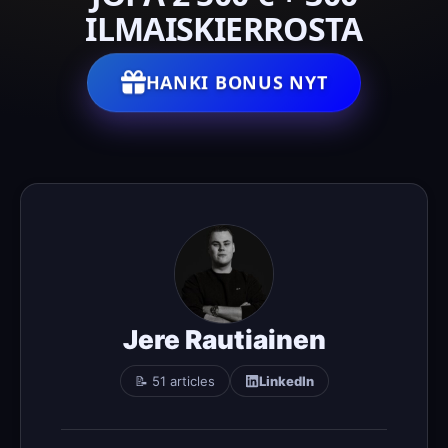
ILMAISKIERROSTA
HANKI BONUS NYT
Jere Rautiainen
📝 51 articles
LinkedIn