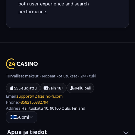
both user experience and search
performance.
Turvalliset maksut • Nopeat kotiutukset • 24/7 tuki
Suomi
SSL-suojattu
Vain 18+
Reilu peli
Svenska
Email:
support@24casino-fi.com
Phone:
+3582150382794
English
Address:
Hallituskatu 10, 90100 Oulu, Finland
Suomi
Apua ja tiedot